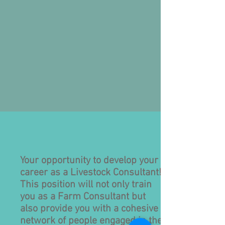
Your opportunity to develop your
career as a Livestock Consultant!
This position will not only train
you as a Farm Consultant but
also provide you with a cohesive
network of people engaged in the