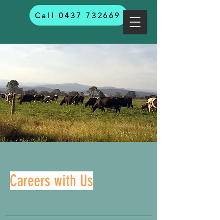
Call 0437 732669
Careers with Us